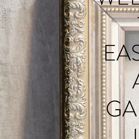
EA
GA