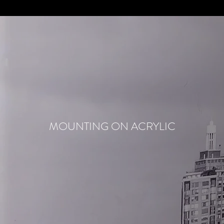
MOUNTING ON ACRYLIC