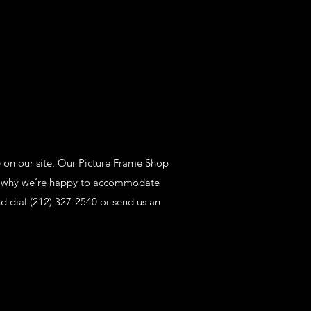
e on our site. Our Picture Frame Shop
t’s why we’re happy to accommodate
d dial (212) 327-2540 or send us an