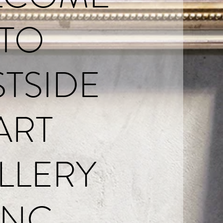
TO
STSIDE
ART
LLERY
INC