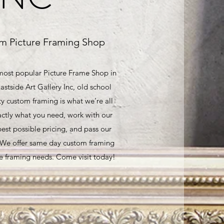
m Picture Framing Shop
 most popular Picture Frame Shop in
astside Art Gallery Inc, old school
ty custom framing is what we’re all
ctly what you need, work with our
best possible pricing, and pass our
. We offer same day custom framing
ure framing needs. Come visit today!