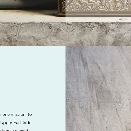
h one mission: to
e Upper East Side
ur family owned