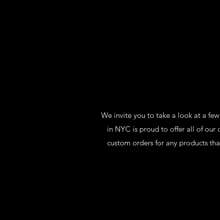
We invite you to take a look at a fe
in NYC is proud to offer all of o
custom orders for any products tha