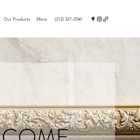
Our Products
More
(212) 327-2540
LCOME