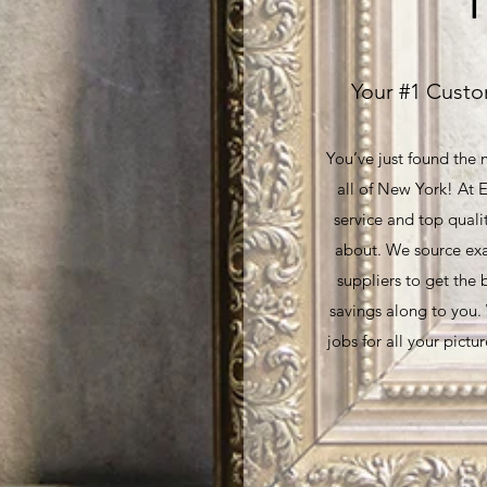
Your #1 Custo
You’ve just found the
all of New York! At E
service and top quali
about. We source exa
suppliers to get the 
savings along to you
jobs for all your pict