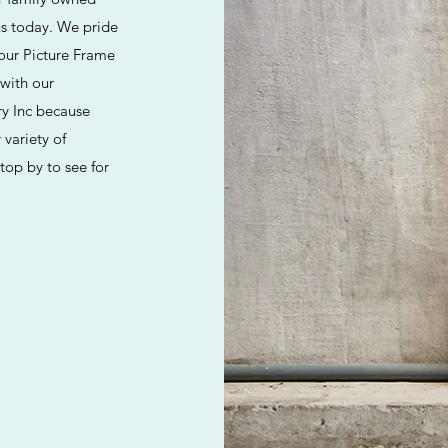
us today. We pride
 our Picture Frame
 with our
ry Inc because
 variety of
Stop by to see for