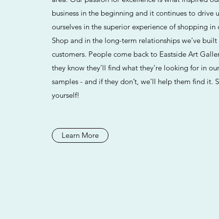
business in the beginning and it continues to drive 
ourselves in the superior experience of shopping in
Shop and in the long-term relationships we’ve built
customers. People come back to Eastside Art Galle
they know they’ll find what they’re looking for in our
samples - and if they don’t, we’ll help them find it. 
yourself!
Learn More