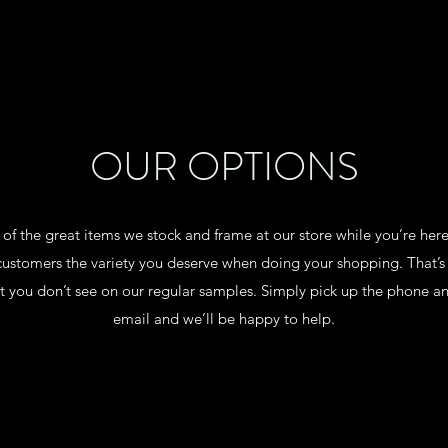
OUR OPTIONS
w of the great items we stock and frame at our store while you’re her
ur customers the variety you deserve when doing your shopping. Tha
t you don’t see on our regular samples. Simply pick up the phone an
email and we’ll be happy to help.