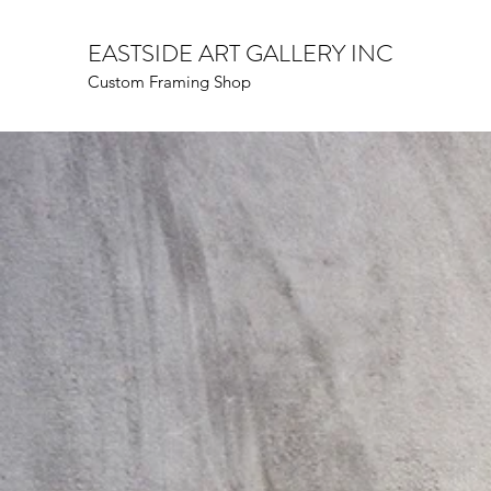
EASTSIDE ART GALLERY INC
Custom Framing Shop