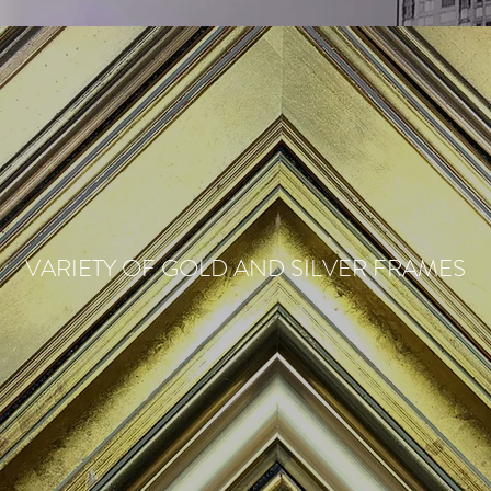
VARIETY OF GOLD AND SILVER FRAMES