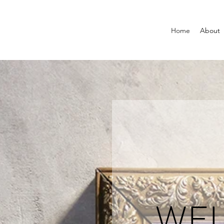
Home
About
WE