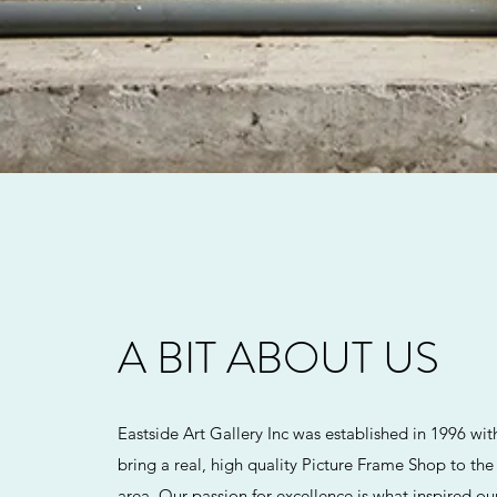
A BIT ABOUT US
Eastside Art Gallery Inc was established in 1996 wit
bring a real, high quality Picture Frame Shop to th
area. Our passion for excellence is what inspired o